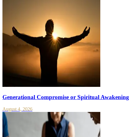
Generational Compromise or Spiritual Awakening
August 4, 2026