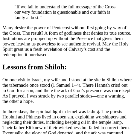
“If we fail to understand the full message of the Cross,
our very foundation is questionable and our faith is
faulty at best.”
Many desire the power of Pentecost without first going by way of
the Cross. The result? A form of godliness that denies its true source.
Institutions are propped up without the Presence that gives them
power, leaving us powerless to see authentic revival. May the Holy
Spirit grant us a fresh revelation of Calvary’s cost and the
redemption it purchased.
Lessons from Shiloh:
On one visit to Israel, my wife and I stood at the site in Shiloh where
the tabernacle once stood (1 Samuel 1–4). There Hannah cried out
to God for a son, and there the ark of God’s presence was once kept.
As I prayed, I was struck by two parallel stories—one a warning,
the other a hope.
In those days, the spiritual light in Israel was fading. The priests
Hophni and Phineas lived in open sin, exploiting worshippers and
neglecting their duties, including keeping oil in the temple lamp.
Their father Eli knew of their wickedness but failed to correct them.
Eventually, the glory of God departed, and the ark was captured.