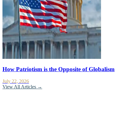
How Patriotism is the Opposite of Globalism
July 22, 2026
View All Articles →