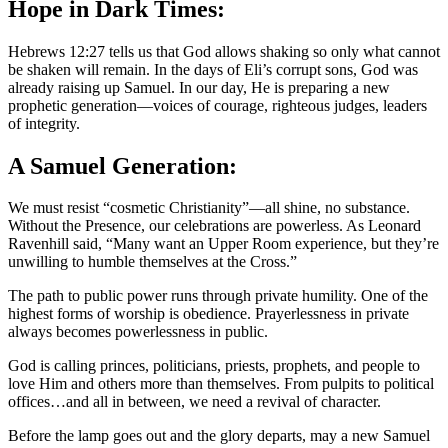
Hope in Dark Times:
Hebrews 12:27 tells us that God allows shaking so only what cannot
be shaken will remain. In the days of Eli’s corrupt sons, God was
already raising up Samuel. In our day, He is preparing a new
prophetic generation—voices of courage, righteous judges, leaders
of integrity.
A Samuel Generation:
We must resist “cosmetic Christianity”—all shine, no substance.
Without the Presence, our celebrations are powerless. As Leonard
Ravenhill said, “Many want an Upper Room experience, but they’re
unwilling to humble themselves at the Cross.”
The path to public power runs through private humility. One of the
highest forms of worship is obedience. Prayerlessness in private
always becomes powerlessness in public.
God is calling princes, politicians, priests, prophets, and people to
love Him and others more than themselves. From pulpits to political
offices…and all in between, we need a revival of character.
Before the lamp goes out and the glory departs, may a new Samuel