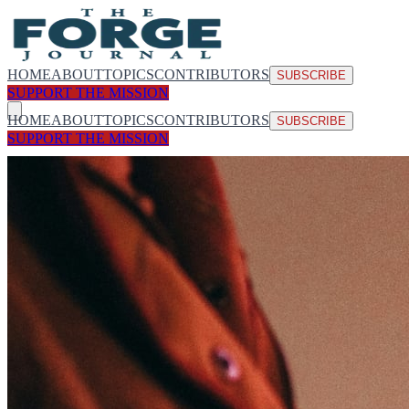
HOME
ABOUT
TOPICS
CONTRIBUTORS
SUBSCRIBE
SUPPORT THE MISSION
HOME
ABOUT
TOPICS
CONTRIBUTORS
SUBSCRIBE
SUPPORT THE MISSION