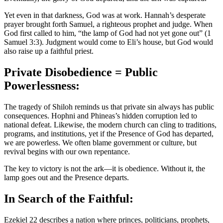
Yet even in that darkness, God was at work. Hannah’s desperate
prayer brought forth Samuel, a righteous prophet and judge. When
God first called to him, “the lamp of God had not yet gone out” (1
Samuel 3:3). Judgment would come to Eli’s house, but God would
also raise up a faithful priest.
Private Disobedience = Public
Powerlessness:
The tragedy of Shiloh reminds us that private sin always has public
consequences. Hophni and Phineas’s hidden corruption led to
national defeat. Likewise, the modern church can cling to traditions,
programs, and institutions, yet if the Presence of God has departed,
we are powerless. We often blame government or culture, but
revival begins with our own repentance.
The key to victory is not the ark—it is obedience. Without it, the
lamp goes out and the Presence departs.
In Search of the Faithful:
Ezekiel 22 describes a nation where princes, politicians, prophets,