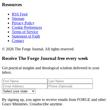
Resources
RSS Feed
Sitemap
Privacy Policy
Cookie Preferences
Terms of Service
Statement of Faith
Contact
©
2026
The Forge Journal. All rights reserved.
Receive The Forge Journal free every week
Get practical insights and theological wisdom delivered to your
inbox.
By signing up, you agree to receive emails from FORGE and other
Grace Ministries. Unsubscribe anytime.