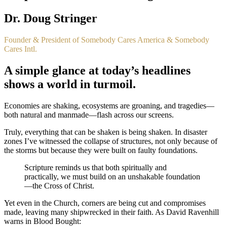
Dr. Doug Stringer
Founder & President of Somebody Cares America & Somebody
Cares Intl.
A simple glance at today’s headlines
shows a world in turmoil.
Economies are shaking, ecosystems are groaning, and tragedies—
both natural and manmade—flash across our screens.
Truly, everything that can be shaken is being shaken. In disaster
zones I’ve witnessed the collapse of structures, not only because of
the storms but because they were built on faulty foundations.
Scripture reminds us that both spiritually and
practically, we must build on an unshakable foundation
—the Cross of Christ.
Yet even in the Church, corners are being cut and compromises
made, leaving many shipwrecked in their faith. As David Ravenhill
warns in
Blood Bought
: