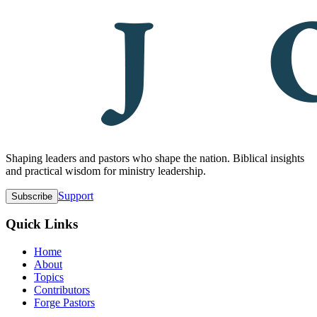
Shaping leaders and pastors who shape the nation. Biblical insights
and practical wisdom for ministry leadership.
Support
Subscribe
Quick Links
Home
About
Topics
Contributors
Forge Pastors