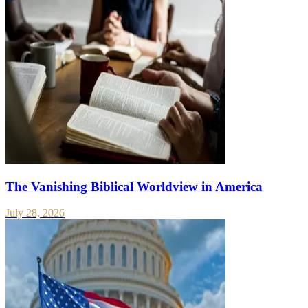
The Vanishing Biblical Worldview in America
July 28, 2026