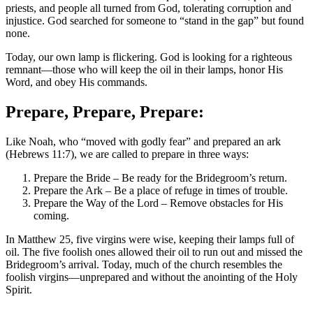
priests, and people all turned from God, tolerating corruption and
injustice. God searched for someone to “stand in the gap” but found
none.
Today, our own lamp is flickering. God is looking for a righteous
remnant—those who will keep the oil in their lamps, honor His
Word, and obey His commands.
Prepare, Prepare, Prepare:
Like Noah, who “moved with godly fear” and prepared an ark
(Hebrews 11:7), we are called to prepare in three ways:
Prepare the Bride – Be ready for the Bridegroom’s return.
Prepare the Ark – Be a place of refuge in times of trouble.
Prepare the Way of the Lord – Remove obstacles for His
coming.
In Matthew 25, five virgins were wise, keeping their lamps full of
oil. The five foolish ones allowed their oil to run out and missed the
Bridegroom’s arrival. Today, much of the church resembles the
foolish virgins—unprepared and without the anointing of the Holy
Spirit.