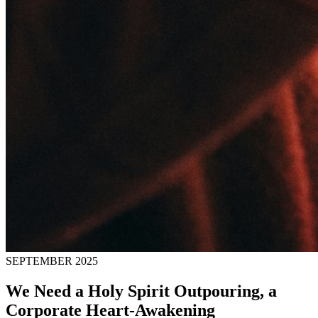
SEPTEMBER 2025
We Need a Holy Spirit Outpouring, a
Corporate Heart-Awakening