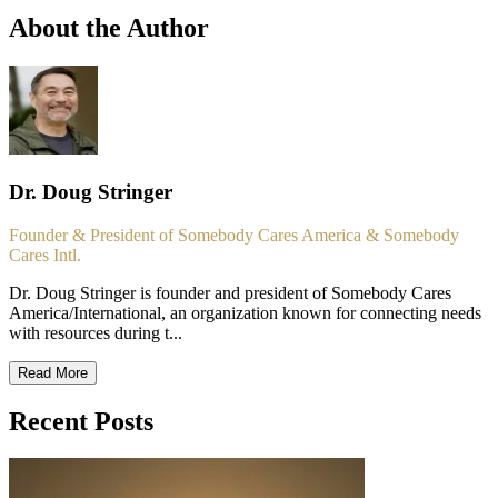
About the Author
Dr. Doug Stringer
Founder & President of Somebody Cares America & Somebody
Cares Intl.
Dr. Doug Stringer is founder and president of Somebody Cares
America/International, an organization known for connecting needs
with resources during t...
Read More
Recent Posts