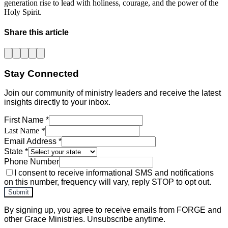
generation rise to lead with holiness, courage, and the power of the
Holy Spirit.
Share this article
Stay Connected
Join our community of ministry leaders and receive the latest
insights directly to your inbox.
First Name *
Last Name *
Email Address *
State *
Phone Number
I consent to receive informational SMS and notifications
on this number, frequency will vary, reply STOP to opt out.
Submit
By signing up, you agree to receive emails from FORGE and
other Grace Ministries. Unsubscribe anytime.