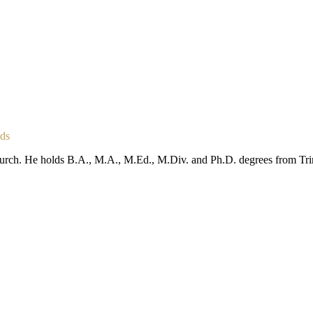
nds
urch. He holds B.A., M.A., M.Ed., M.Div. and Ph.D. degrees from Trini