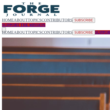
HOME
ABOUT
TOPICS
CONTRIBUTORS
SUBSCRIBE
SUPPORT THE MISSION
HOME
ABOUT
TOPICS
CONTRIBUTORS
SUPPOR
SUBSCRIBE