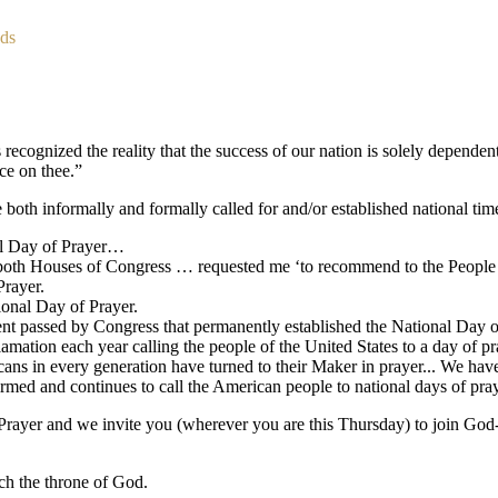
nds
recognized the reality that the success of our nation is solely dependent
ce on thee.”
both informally and formally called for and/or established national time
nal Day of Prayer…
both Houses of Congress … requested me ‘to recommend to the People 
rayer.
ional Day of Prayer.
assed by Congress that permanently established the National Day of P
clamation each year calling the people of the United States to a day of pr
cans in every generation have turned to their Maker in prayer... We h
rmed and continues to call the American people to national days of pray
ayer and we invite you (wherever you are this Thursday) to join God-fea
ch the throne of God.