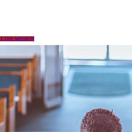
T THE MISSION