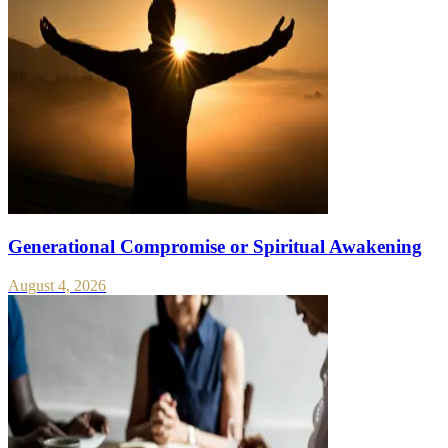
Generational Compromise or Spiritual Awakening
August 4, 2026