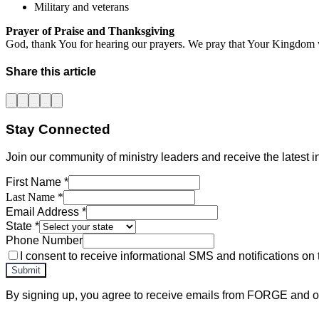
Military and veterans
Prayer of Praise and Thanksgiving
God, thank You for hearing our prayers. We pray that Your Kingdom 
Share this article
Stay Connected
Join our community of ministry leaders and receive the latest in
First Name *
Last Name *
Email Address *
State *
Phone Number
I consent to receive informational SMS and notifications on 
Submit
By signing up, you agree to receive emails from FORGE and ot