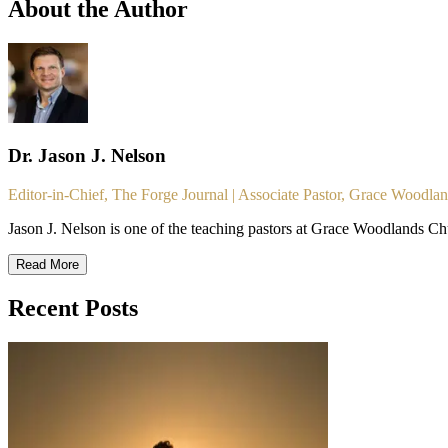
About the Author
Dr. Jason J. Nelson
Editor-in-Chief, The Forge Journal | Associate Pastor, Grace Woodla
Jason J. Nelson is one of the teaching pastors at Grace Woodlands Ch
Read More
Recent Posts