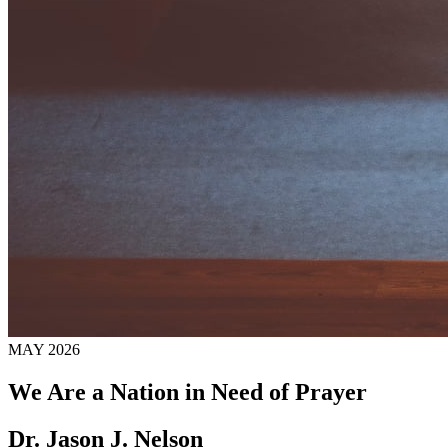
MAY 2026
We Are a Nation in Need of Prayer
Dr. Jason J. Nelson