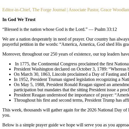
Editor-in-Chief, The Forge Journal | Associate Pastor, Grace Woodla
In God We Trust
“Blessed is the nation whose God is the Lord.” — Psalm 33:12
We are a nation desperately in need of prayer. Our country has always 
prayerful petition in the words: “America, America, God shed His gra
Moreover, throughout our 250 years of existence, our top leaders have 
 In 1775, the Continental Congress proclaimed the first Natio
President Washington declared on October 3, 1789: “Whereas 
On March 30, 1863, Lincoln proclaimed a Day of Fasting and P
In 1952, President Truman signed legislation recognizing a Nat
On May 5, 1988, President Ronald Reagan signed an amendment p
participation but mandates that the sitting President issue a pro
President Reagan understood the importance of prayer: “Ameri
Throughout his first and second terms, President Trump has affi
This week, thousands will gather again for the 2026 National Day of Pr
you. 
Below is a simple prayer guide we hope will serve you as you approa