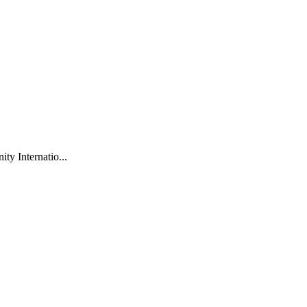
ty Internatio...