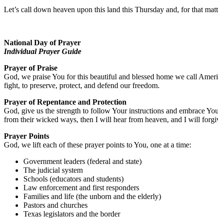
Let’s call down heaven upon this land this Thursday and, for that matte
National Day of Prayer
Individual Prayer Guide
Prayer of Praise
God, we praise You for this beautiful and blessed home we call Amer
fight, to preserve, protect, and defend our freedom.
Prayer of Repentance and Protection
God, give us the strength to follow Your instructions and embrace Yo
from their wicked ways, then I will hear from heaven, and I will forgive
Prayer Points
God, we lift each of these prayer points to You, one at a time:
Government leaders (federal and state)
The judicial system
Schools (educators and students)
Law enforcement and first responders
Families and life (the unborn and the elderly)
Pastors and churches
Texas legislators and the border