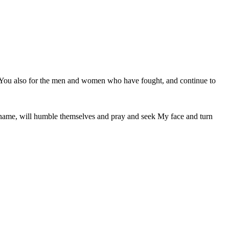
k You also for the men and women who have fought, and continue to 
 name, will humble themselves and pray and seek My face and turn 