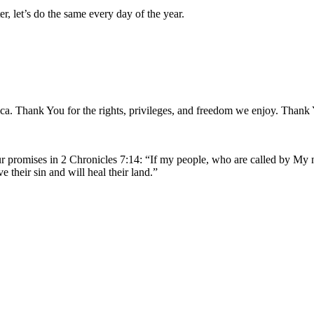
r, let’s do the same every day of the year.
ica. Thank You for the rights, privileges, and freedom we enjoy. Than
ur promises in 2 Chronicles 7:14: “If my people, who are called by My
 their sin and will heal their land.”