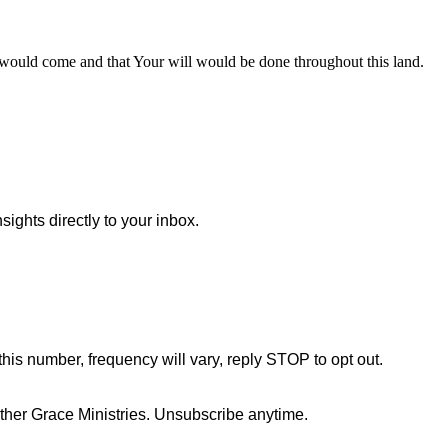
would come and that Your will would be done throughout this land.
sights directly to your inbox.
this number, frequency will vary, reply STOP to opt out.
her Grace Ministries. Unsubscribe anytime.