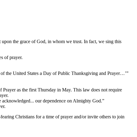
 upon the grace of God, in whom we trust. In fact, we sing this 
s of prayer.
of the United States a Day of Public Thanksgiving and Prayer…’”
rayer as the first Thursday in May. This law does not require 
ayer.
ave acknowledged... our dependence on Almighty God.”
er.
ring Christians for a time of prayer and/or invite others to join 