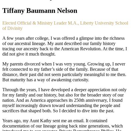
Tiffany Baumann Nelson
Elected Official & Ministry Leader M.A., Liberty University School
of Divinity
A few years after college, I was offered a glimpse into the richness 
of our ancestral lineage. My aunt described our family history 
tracing our ancestry back to the American Revolution. At the time, I 
did not give it much thought.
My parents divorced when I was very young. Growing up, I never 
felt connected to my father’s side of the family. Because of that 
distance, their past did not seem particularly meaningful to me then. 
But maturity has a way of awakening curiosity.
Through the years, I have developed a deeper appreciation not only 
for my family and our history, but also for the broader story of our 
nation. And as America approaches its 250th anniversary, I found 
myself increasingly drawn toward understanding the people and 
sacrifices that shaped both. So I decided to dive into the past.
Years ago, my Aunt Kathy sent me an email. It contained 
documentation of our lineage going back nine generations, which 