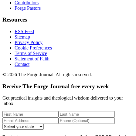
Contributors
Forge Pastors
Resources
RSS Feed
Sitemap
Privacy Policy
Cookie Preferences
Terms of Service
Statement of Faith
Contact
©
2026
The Forge Journal. All rights reserved.
Receive The Forge Journal free every week
Get practical insights and theological wisdom delivered to your
inbox.