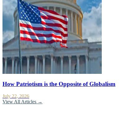
How Patriotism is the Opposite of Globalism
July 22, 2026
View All Articles →