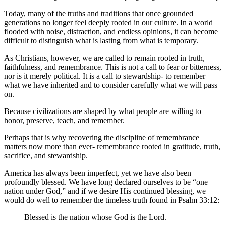
Today, many of the truths and traditions that once grounded 
generations no longer feel deeply rooted in our culture. In a world 
flooded with noise, distraction, and endless opinions, it can become 
difficult to distinguish what is lasting from what is temporary.
As Christians, however, we are called to remain rooted in truth, 
faithfulness, and remembrance. This is not a call to fear or bitterness, 
nor is it merely political. It is a call to stewardship- to remember 
what we have inherited and to consider carefully what we will pass 
on.
Because civilizations are shaped by what people are willing to 
honor, preserve, teach, and remember.
Perhaps that is why recovering the discipline of remembrance 
matters now more than ever- remembrance rooted in gratitude, truth, 
sacrifice, and stewardship.
America has always been imperfect, yet we have also been 
profoundly blessed. We have long declared ourselves to be “one 
nation under God,” and if we desire His continued blessing, we 
would do well to remember the timeless truth found in Psalm 33:12:
Blessed is the nation whose God is the Lord.