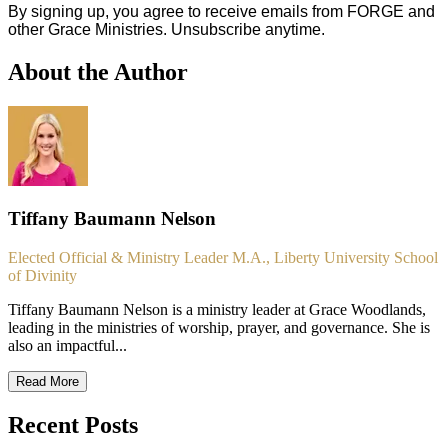
By signing up, you agree to receive emails from FORGE and
other Grace Ministries. Unsubscribe anytime.
About the Author
Tiffany Baumann Nelson
Elected Official & Ministry Leader M.A., Liberty University School
of Divinity
Tiffany Baumann Nelson is a ministry leader at Grace Woodlands,
leading in the ministries of worship, prayer, and governance. She is
also an impactful...
Read More
Recent Posts