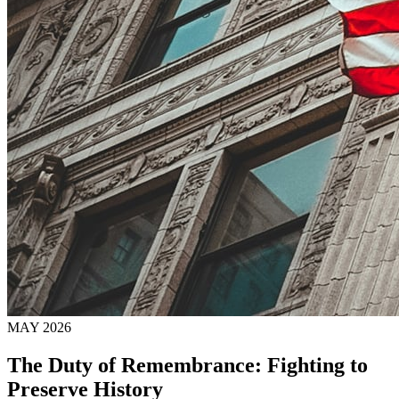
MAY 2026
The Duty of Remembrance: Fighting to
Preserve History