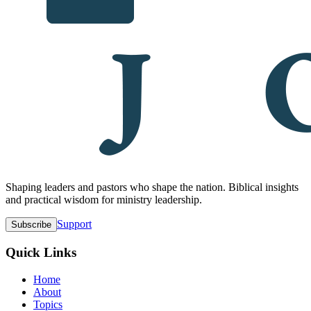
Shaping leaders and pastors who shape the nation. Biblical insights
and practical wisdom for ministry leadership.
Support
Subscribe
Quick Links
Home
About
Topics