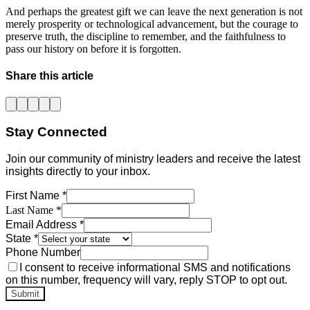
And perhaps the greatest gift we can leave the next generation is not 
merely prosperity or technological advancement, but the courage to 
preserve truth, the discipline to remember, and the faithfulness to 
pass our history on before it is forgotten.
Share this article
Stay Connected
Join our community of ministry leaders and receive the latest
insights directly to your inbox.
First Name *
Last Name *
Email Address *
State *
Phone Number
I consent to receive informational SMS and notifications
on this number, frequency will vary, reply STOP to opt out.
Submit