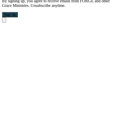
By signing up, you agree to receive emails from FORGE and other
Grace Ministries. Unsubscribe anytime.
Sign Up