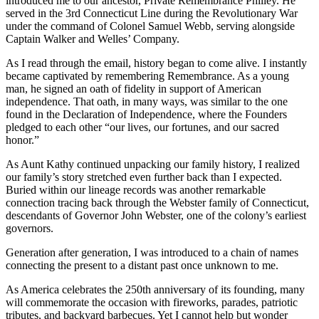
introduced me to our ancestor, Private Remembrance Philley. He 
served in the 3rd Connecticut Line during the Revolutionary War 
under the command of Colonel Samuel Webb, serving alongside 
Captain Walker and Welles’ Company.
As I read through the email, history began to come alive. I instantly 
became captivated by remembering Remembrance. As a young 
man, he signed an oath of fidelity in support of American 
independence. That oath, in many ways, was similar to the one 
found in the Declaration of Independence, where the Founders 
pledged to each other “our lives, our fortunes, and our sacred 
honor.”
As Aunt Kathy continued unpacking our family history, I realized 
our family’s story stretched even further back than I expected. 
Buried within our lineage records was another remarkable 
connection tracing back through the Webster family of Connecticut, 
descendants of Governor John Webster, one of the colony’s earliest 
governors.
Generation after generation, I was introduced to a chain of names 
connecting the present to a distant past once unknown to me.
As America celebrates the 250th anniversary of its founding, many 
will commemorate the occasion with fireworks, parades, patriotic 
tributes, and backyard barbecues. Yet I cannot help but wonder 