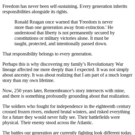
Freedom has never been self-sustaining. Every generation inherits 
responsibilities alongside its rights.
Ronald Reagan once warned that 'Freedom is never 
more than one generation away from extinction.' He 
understood that liberty is not permanently secured by 
constitutions or military victories alone. It must be 
taught, protected, and intentionally passed down.
That responsibility belongs to every generation.
Perhaps this is why discovering my family’s Revolutionary War 
lineage affected me more deeply than I expected. It was not simply 
about ancestry. It was about realizing that I am part of a much longer 
story than my own lifetime.
Now, 250 years later, Remembrance’s story intersects with mine, 
and there is something profoundly grounding about that realization.
The soldiers who fought for independence in the eighteenth century 
crossed frozen rivers, endured brutal winters, and risked everything 
for a future they would never fully see. Their battlefields were 
physical. Their enemy stood across the Atlantic.
The battles our generation are currently fighting look different today.