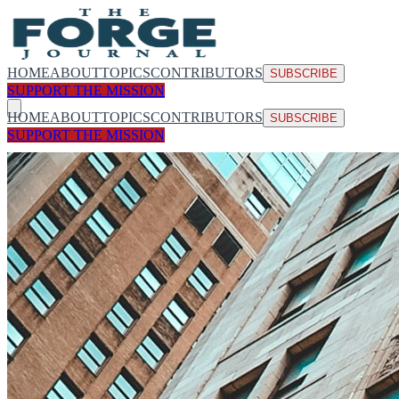
HOME
ABOUT
TOPICS
CONTRIBUTORS
SUBSCRIBE
SUPPORT THE MISSION
HOME
ABOUT
TOPICS
CONTRIBUTORS
SUBSCRIBE
SUPPORT THE MISSION