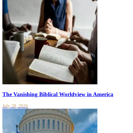
The Vanishing Biblical Worldview in America
July 28, 2026