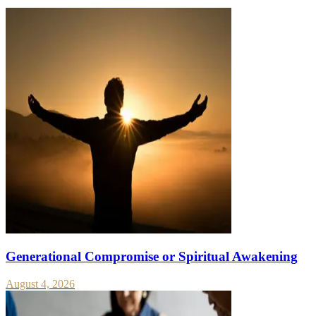
Generational Compromise or Spiritual Awakening
August 4, 2026