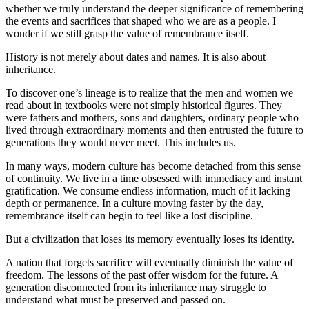
whether we truly understand the deeper significance of remembering 
the events and sacrifices that shaped who we are as a people. I 
wonder if we still grasp the value of remembrance itself.
History is not merely about dates and names. It is also about 
inheritance.
To discover one’s lineage is to realize that the men and women we 
read about in textbooks were not simply historical figures. They 
were fathers and mothers, sons and daughters, ordinary people who 
lived through extraordinary moments and then entrusted the future to 
generations they would never meet. This includes us.
In many ways, modern culture has become detached from this sense 
of continuity. We live in a time obsessed with immediacy and instant 
gratification. We consume endless information, much of it lacking 
depth or permanence. In a culture moving faster by the day, 
remembrance itself can begin to feel like a lost discipline.
But a civilization that loses its memory eventually loses its identity.
A nation that forgets sacrifice will eventually diminish the value of 
freedom. The lessons of the past offer wisdom for the future. A 
generation disconnected from its inheritance may struggle to 
understand what must be preserved and passed on.