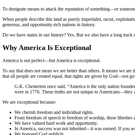
To denigrate means to attack the reputation of something—or someone. 
When people describe this land as purely imperialist, racist, exploitat
generous, and opportunity-rich nations in history.
Do we have stains in our history? Yes. But we also have a long track r
Why America Is Exceptional
America is not perfect—but America is exceptional.
To say that does not mean we are better than others. It means we are d
that all people are created equal, that rights are given by God—not 
G.K. Chesterton once said, “America is the only nation founded o
were in 1776. These truths are not unique to Americans—they a
We are exceptional because:
We cherish freedom and individual rights.
From freedom of speech to freedom of worship, these liberties a
We have valued hard work and opportunity.
In America, success was not inherited—it was earned. If you wor
We honored God publicly.