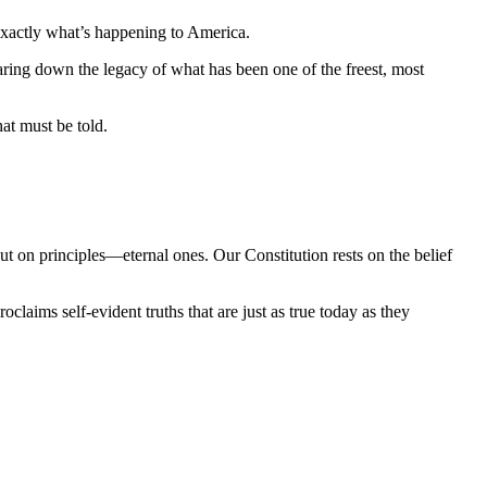
 exactly what’s happening to America.
earing down the legacy of what has been one of the freest, most 
at must be told.
t on principles—eternal ones. Our Constitution rests on the belief 
aims self-evident truths that are just as true today as they 