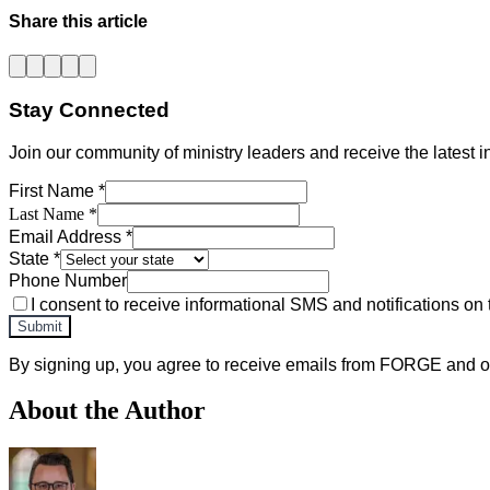
Share this article
Stay Connected
Join our community of ministry leaders and receive the latest in
First Name *
Last Name *
Email Address *
State *
Phone Number
I consent to receive informational SMS and notifications on 
Submit
By signing up, you agree to receive emails from FORGE and ot
About the Author