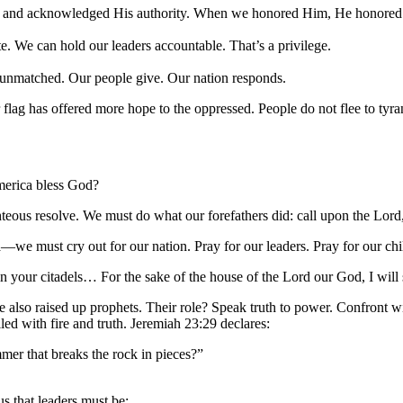
e and acknowledged His authority. When we honored Him, He honored
. We can hold our leaders accountable. That’s a privilege.
s unmatched. Our people give. Our nation responds.
flag has offered more hope to the oppressed. People do not flee to tyra
merica bless God?
righteous resolve. We must do what our forefathers did: call upon the Lor
we must cry out for our nation. Pray for our leaders. Pray for our chi
n your citadels… For the sake of the house of the Lord our God, I will 
lso raised up prophets. Their role? Speak truth to power. Confront wi
led with fire and truth. Jeremiah 23:29 declares:
mmer that breaks the rock in pieces?”
 that leaders must be: