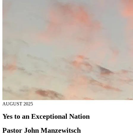
AUGUST 2025
Yes to an Exceptional Nation
Pastor John Manzewitsch