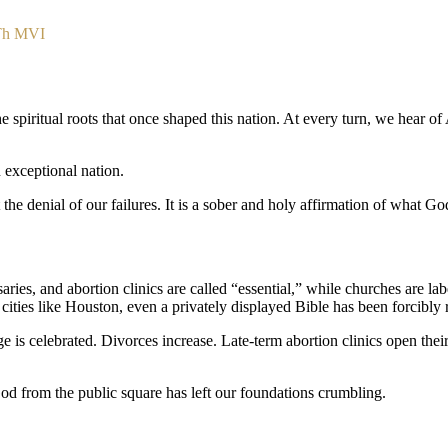
.Th MVI
 spiritual roots that once shaped this nation. At every turn, we hear of 
exceptional nation.
 not the denial of our failures. It is a sober and holy affirmation of what
ries, and abortion clinics are called “essential,” while churches are la
cities like Houston, even a privately displayed Bible has been forcibl
 celebrated. Divorces increase. Late-term abortion clinics open their 
f God from the public square has left our foundations crumbling.