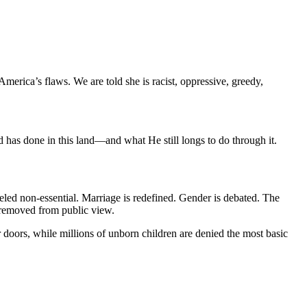
America’s flaws. We are told she is racist, oppressive, greedy, 
 God has done in this land—and what He still longs to do through it.
beled non-essential. Marriage is redefined. Gender is debated. The 
y removed from public view.
doors, while millions of unborn children are denied the most basic 