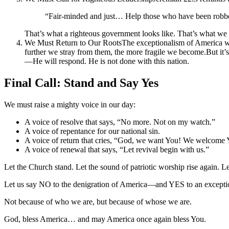
“Fair-minded and just… Help those who have been robbed
That’s what a righteous government looks like. That’s what we
We Must Return to Our RootsThe exceptionalism of America was 
further we stray from them, the more fragile we become.But it’
—He will respond. He is not done with this nation.
Final Call: Stand and Say Yes
We must raise a mighty voice in our day:
A voice of resolve that says, “No more. Not on my watch.”
A voice of repentance for our national sin.
A voice of return that cries, “God, we want You! We welcome Y
A voice of renewal that says, “Let revival begin with us.”
Let the Church stand. Let the sound of patriotic worship rise again. L
Let us say NO to the denigration of America—and YES to an exceptio
Not because of who we are, but because of whose we are.
God, bless America… and may America once again bless You.