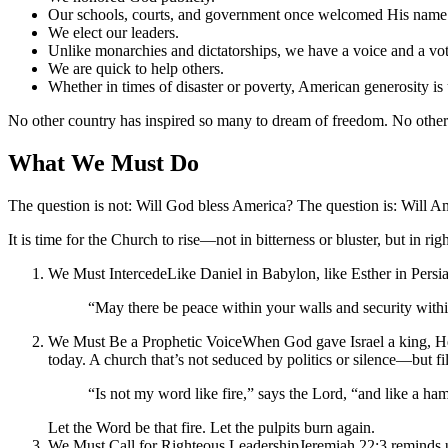
Our schools, courts, and government once welcomed His nam
We elect our leaders.
Unlike monarchies and dictatorships, we have a voice and a vote
We are quick to help others.
Whether in times of disaster or poverty, American generosity i
No other country has inspired so many to dream of freedom. No other 
What We Must Do
The question is not: Will God bless America? The question is: Will A
It is time for the Church to rise—not in bitterness or bluster, but in 
We Must IntercedeLike Daniel in Babylon, like Esther in Persia—
“May there be peace within your walls and security withi
We Must Be a Prophetic VoiceWhen God gave Israel a king, He a
today. A church that’s not seduced by politics or silence—but fil
“Is not my word like fire,” says the Lord, “and like a ha
Let the Word be that fire. Let the pulpits burn again.
We Must Call for Righteous LeadershipJeremiah 22:3 reminds us