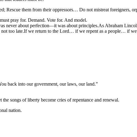
; Rescue them from their oppressors… Do not mistreat foreigners, or
 must pray for. Demand. Vote for. And model.
never about perfection—it was about principles.As Abraham Lincoln onc
s not too late.If we return to the Lord… if we repent as a people… if w
ou back into our government, our laws, our land.”
et the songs of liberty become cries of repentance and renewal.
nal nation.