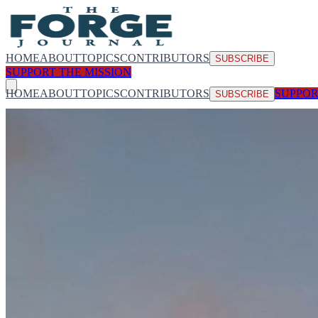
HOME
ABOUT
TOPICS
CONTRIBUTORS
SUBSCRIBE
SUPPORT THE MISSION
HOME
ABOUT
TOPICS
CONTRIBUTORS
SUPPOR
SUBSCRIBE