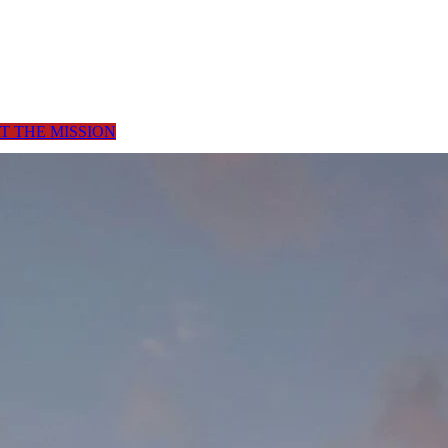
T THE MISSION