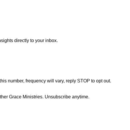
sights directly to your inbox.
this number, frequency will vary, reply STOP to opt out.
her Grace Ministries. Unsubscribe anytime.