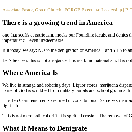
Associate Pastor, Grace Church | FORGE Executive Leadership | B
There is a growing trend in America
one that scoffs at patriotism, mocks our Founding ideals, and denies the
imperialistic—even irredeemable.
But today, we say: NO to the denigration of America—and YES to an 
Let’s be clear: this is not arrogance. It is not blind nationalism. It is
Where America Is
We live in strange and sobering days. Liquor stores, marijuana dispensa
name of God is scrubbed from military burials and school grounds. In 
The Ten Commandments are ruled unconstitutional. Same-sex marriage is
right: life.
This is not mere political drift. It is spiritual erosion. The removal o
What It Means to Denigrate