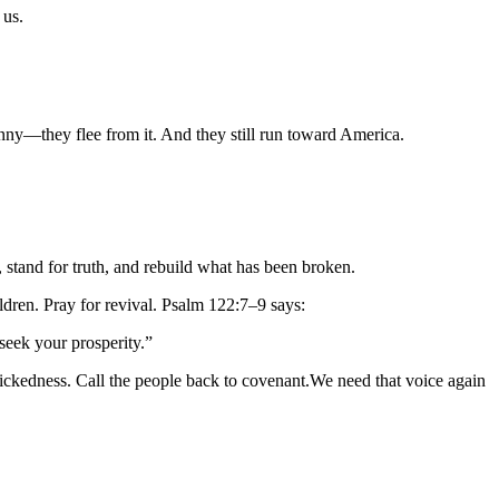
 us.
nny—they flee from it. And they still run toward America.
d, stand for truth, and rebuild what has been broken.
ldren. Pray for revival. Psalm 122:7–9 says:
seek your prosperity.”
ckedness. Call the people back to covenant.We need that voice again 