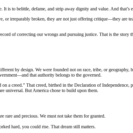
It is to belittle, defame, and strip away dignity and value. And that’s
ive, or irreparably broken, they are not just offering critique—they are t
ecord of correcting our wrongs and pursuing justice. That is the story th
ifferent by design. We were founded not on race, tribe, or geography, bu
government—and that authority belongs to the governed.
n a creed.” That creed, birthed in the Declaration of Independence, procl
re universal. But America chose to build upon them.
re rare and precious. We must not take them for granted.
ked hard, you could rise. That dream still matters.