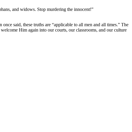
phans, and widows. Stop murdering the innocent!”
e said, these truths are “applicable to all men and all times.” The 
e welcome Him again into our courts, our classrooms, and our culture